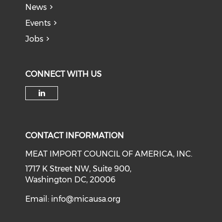
News
Events
Jobs
CONNECT WITH US
Check our social media on li
CONTACT INFORMATION
MEAT IMPORT COUNCIL OF AMERICA, INC.
1717 K Street NW, Suite 900,
Washington DC, 20006
Email:
info@micausa.org