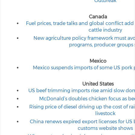
Outbreak
Canada
Fuel prices, trade talks and global conflict ad
cattle industry
New agriculture policy framework must avoid
programs, producer groups 
Mexico
Mexico suspends imports of some US pork p
United States
US beef trimming imports rise amid slow dom
McDonald’s doubles chicken focus as beef,
Rising price of diesel driving up the cost of r
livestock
China renews expired export licenses for US 
customs website shows