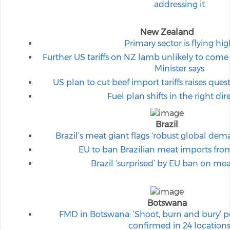
addressing it
New Zealand
Primary sector is flying hi
Further US tariffs on NZ lamb unlikely to come
Minister says
US plan to cut beef import tariffs raises ques
Fuel plan shifts in the right dir
Brazil
Brazil’s meat giant flags ‘robust global dema
EU to ban Brazilian meat imports fr
Brazil ‘surprised’ by EU ban on me
Botswana
FMD in Botswana: ‘Shoot, burn and bury’ p
confirmed in 24 location