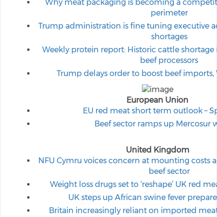
Why meat packaging is becoming a competiti
perimeter
Trump administration is fine tuning executive ac
shortages
Weekly protein report: Historic cattle shortage
beef processors
Trump delays order to boost beef imports,
European Union
EU red meat short term outlook – S
Beef sector ramps up Mercosur 
United Kingdom
NFU Cymru voices concern at mounting costs and
beef sector
Weight loss drugs set to ‘reshape’ UK red 
UK steps up African swine fever prepare
Britain increasingly reliant on imported meat