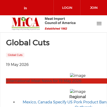
Skip to main content
LOGIN
JOIN
Check our social media on link
Global Cuts
Global Cuts
19 May 2026
International Meat News for 19 May 2026
Regional
Mexico, Canada Specify US Pork Product Bans