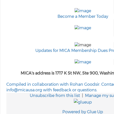
Become a Member Today
Updates for MICA Membership Dues Pr
MICA's address is 1717 K St NW, Ste 900, Wash
Compiled in collaboration with Rohan Goodsir. Conta
info@micausa.org with feedback or questions.
Unsubscribe from this list
|
Manage my sub
Powered by Glue Up