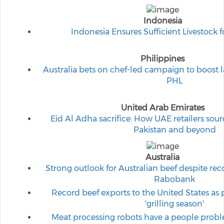
Indonesia
Indonesia Ensures Sufficient Livestock 
Philippines
Australia bets on chef-led campaign to boost
PHL
United Arab Emirates
Eid Al Adha sacrifice: How UAE retailers sou
Pakistan and beyond
Australia
Strong outlook for Australian beef despite rec
Rabobank
Record beef exports to the United States as 
'grilling season'
Meat processing robots have a people probl