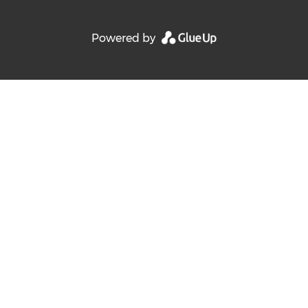
Powered by