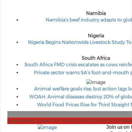
Namibia
Namibia’s beef industry adapts to glo
Nigeria
Nigeria Begins Nationwide Livestock Study To
South Africa
South Africa FMD crisis escalates as cows reinfe
Private sector warns SA’s foot-and-mouth p
Animal welfare goals rise, but action lags b
WOAH: Animal diseases destroy 20% of globa
World Food Prices Rise for Third Straight
Registration is open for the MICA 65th AGM & Confere
Join us on