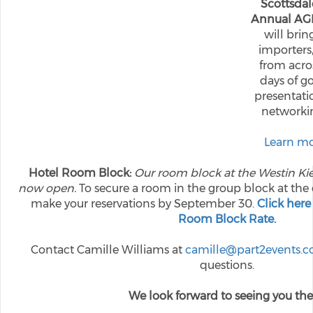
Scottsdal
Annual AG
will brin
importers,
from acros
days of go
presentatio
networkin
Learn mo
Hotel Room Block:
Our room block at the Westin Kie
now open.
To secure a room in the group block at the 
make your reservations by September 30.
Click here
Room Block Rate.
Contact Camille Williams at
camille@part2events.
questions.
We look forward to seeing you the