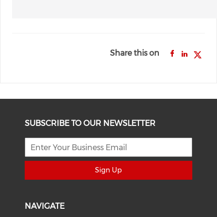
Share this on
SUBSCRIBE TO OUR NEWSLETTER
Sign Up
NAVIGATE