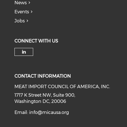
News
Events
Jobs
CONNECT WITH US
Check our social media on li
CONTACT INFORMATION
MEAT IMPORT COUNCIL OF AMERICA, INC.
1717 K Street NW, Suite 900,
Washington DC, 20006
Email:
info@micausa.org