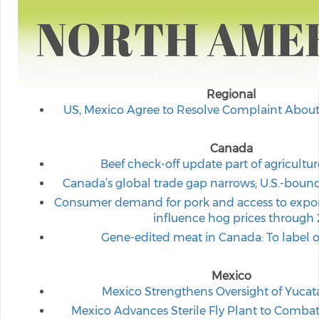
Regional
US, Mexico Agree to Resolve Complaint Abou
Canada
Beef check-off update part of agricultu
Canada’s global trade gap narrows; U.S.-boun
Consumer demand for pork and access to expor
influence hog prices through
Gene-edited meat in Canada: To label or
Mexico
Mexico Strengthens Oversight of Yuca
Mexico Advances Sterile Fly Plant to Comb