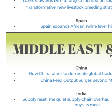
DAERA awards £4m to project focused on susta
'Transformative' new livestock breeding stra
Spain
Spain expands African swine fever hi
China
How China plans to dominate global trade
China Feed Output Surges Beyond 
India
Supply reset: The quiet supply-chain overhau
buys its meat