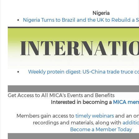
Nigeria
Nigeria Turns to Brazil and the UK to Rebuild a 
Weekly protein digest: US–China trade truce 
Get Access to All MICA's Events and Benefits
Interested in becoming a
MICA mem
Members gain access to
timely webinars
and an on
recordings and materials, along with
additi
Become a Member Today