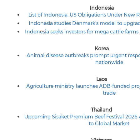
Indonesia
List of Indonesia, US Obligations Under New 
Indonesia studies Denmark's model to upgrad
Indonesia seeks investors for mega cattle farms
Korea
Animal disease outbreaks prompt urgent respo
nationwide
Laos
Agriculture ministry launches ADB-funded proje
trade
Thailand
Upcoming Sisaket Premium Beef Festival 2026 A
to Global Market