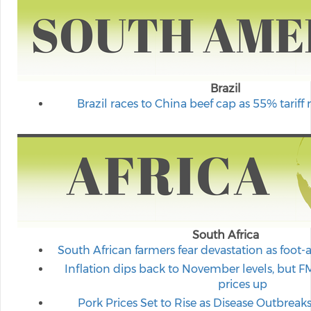
Brazil
Brazil races to China beef cap as 55% tariff r
South Africa
South African farmers fear devastation as foo
Inflation dips back to November levels, but 
prices up
Pork Prices Set to Rise as Disease Outbreak