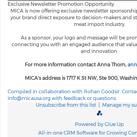
Exclusive Newsletter Promotion Opportunity
MICA is now offering exclusive newsletter sponsorship
your brand direct exposure to decision-makers and s
meat import industry.
As a sponsor, your logo and message will be prom
connecting you with an engaged audience that value
and innovation.
For more information contact Anna Thorn,
ann
MICA's address is 1717 K St NW, Ste 900, Wash
Compiled in collaboration with Rohan Goodsir. Conta
info@micausa.org with feedback or questions.
Unsubscribe from this list
|
Manage my sub
Powered by Glue Up
All-in-one CRM Software for Growing C