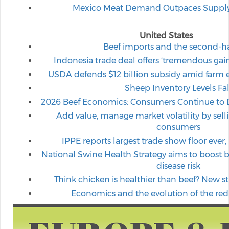
Mexico Meat Demand Outpaces Supply, 
United States
Beef imports and the second-h
Indonesia trade deal offers ‘tremendous gain
USDA defends $12 billion subsidy amid farm
Sheep Inventory Levels Fal
2026 Beef Economics: Consumers Continue to
Add value, manage market volatility by selli
consumers
IPPE reports largest trade show floor ever,
National Swine Health Strategy aims to boost b
disease risk
Think chicken is healthier than beef? New stu
Economics and the evolution of the red