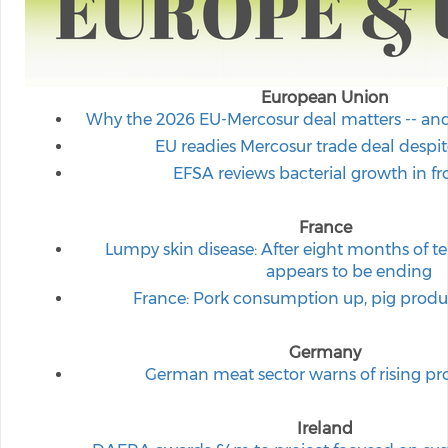
European Union
Why the 2026 EU-Mercosur deal matters -- and w
EU readies Mercosur trade deal despi
EFSA reviews bacterial growth in f
France
Lumpy skin disease: After eight months of te
appears to be ending
France: Pork consumption up, pig produ
Germany
German meat sector warns of rising p
Ireland