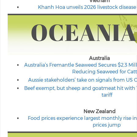
Vietnam
Khanh Hoa unveils 2026 livestock disease
Australia
Australia’s Fremantle Seaweed Secures $2.3 Mil
Reducing Seaweed for Catt
Aussie stakeholders’ take on signals from US 
Beef exempt, but sheep and goatmeat hit with 
tariff
New Zealand
Food prices experience largest monthly rise in 
prices jump