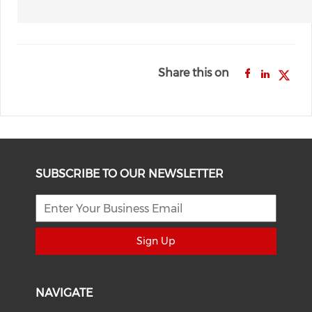
Share this on
SUBSCRIBE TO OUR NEWSLETTER
Sign Up
NAVIGATE