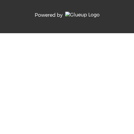
Powered by