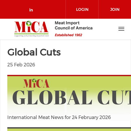
Skip to main content
LOGIN
JOIN
Check our social media on link
Global Cuts
25 Feb 2026
International Meat News for 24 February 2026