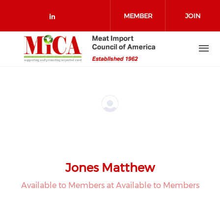
Skip to main content
MEMBER
JOIN
Check our social media on link
LOGIN
Jones Matthew
Available to Members at Available to Members