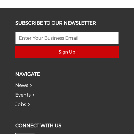
SUBSCRIBE TO OUR NEWSLETTER
Sign Up
NAVIGATE
News
Events
Jobs
CONNECT WITH US