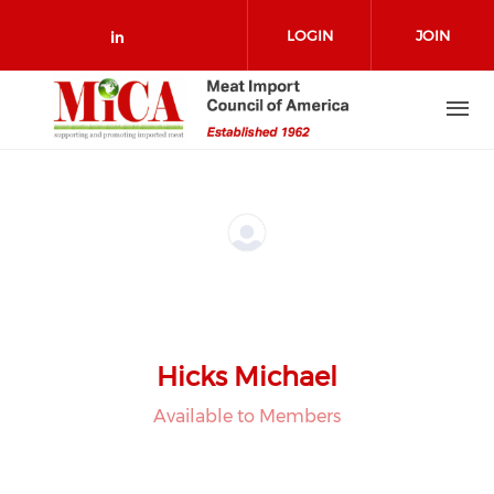
Skip to main content
LOGIN
JOIN
Check our social media on link
Hicks Michael
Available to Members