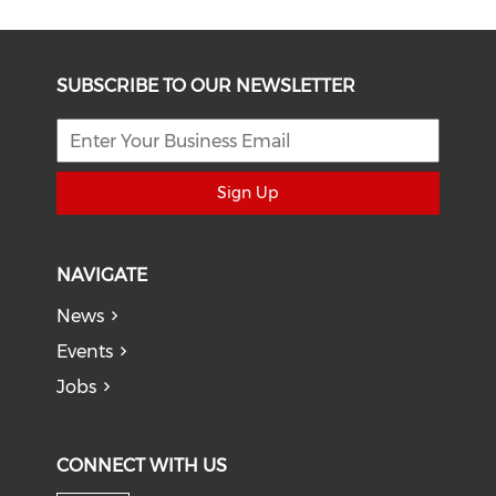
SUBSCRIBE TO OUR NEWSLETTER
Sign Up
NAVIGATE
News
Events
Jobs
CONNECT WITH US