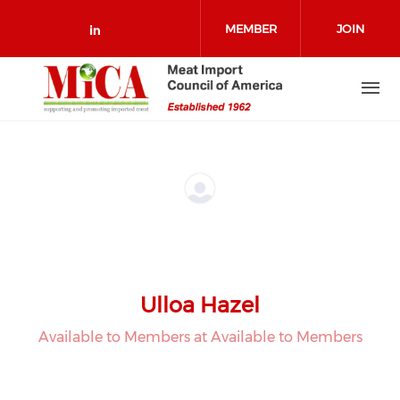
Skip to main content
MEMBER
JOIN
Check our social media on link
LOGIN
Ulloa Hazel
Available to Members at Available to Members