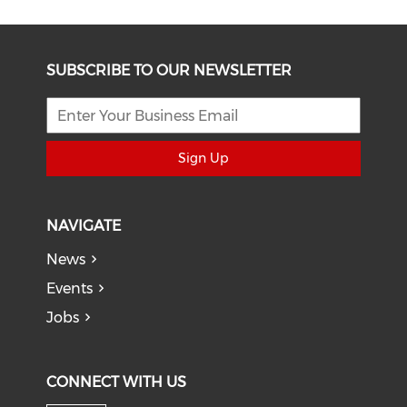
SUBSCRIBE TO OUR NEWSLETTER
Sign Up
NAVIGATE
News
Events
Jobs
CONNECT WITH US