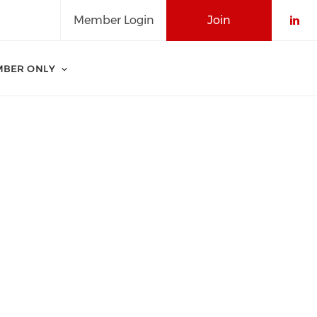
Member Login
Join
Che
BER ONLY