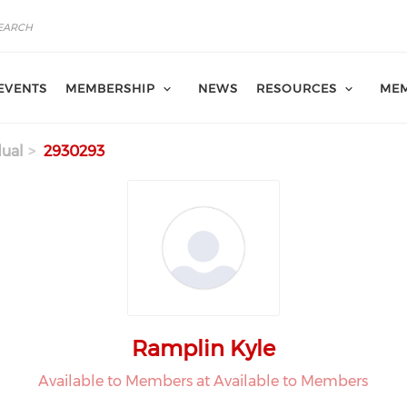
EVENTS
MEMBERSHIP
NEWS
RESOURCES
MEM
dual
2930293
Ramplin Kyle
Available to Members at Available to Members