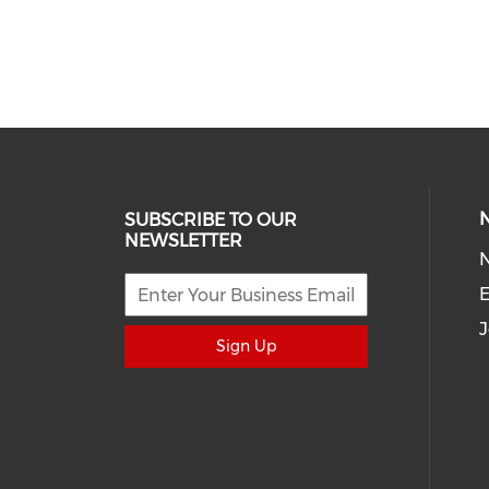
SUBSCRIBE TO OUR
NEWSLETTER
E
J
Sign Up