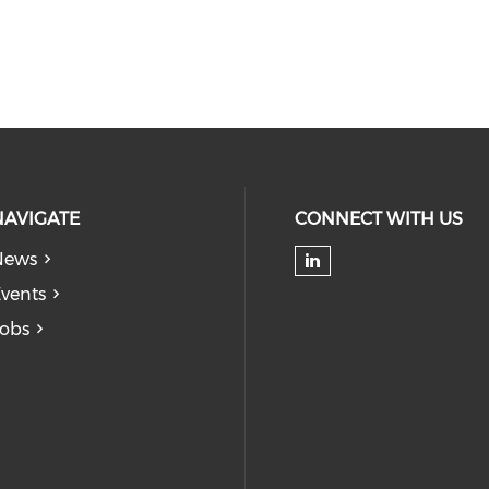
NAVIGATE
CONNECT WITH US
News
Check our soc
vents
obs