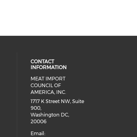
CONTACT
INFORMATION
MEAT IMPORT
ial media on linkedin (opens in a
COUNCIL OF
AMERICA, INC.
1717 K Street NW, Suite
900,
Washington DC,
20006
Email: