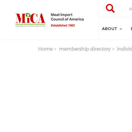
Skip to main content
Search
Search
ABOUT
Home
membership directory
indivi