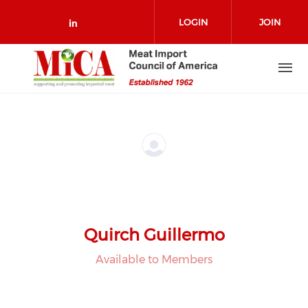
Skip to main content
LOGIN
JOIN
Check our social media on link
Quirch Guillermo
Available to Members