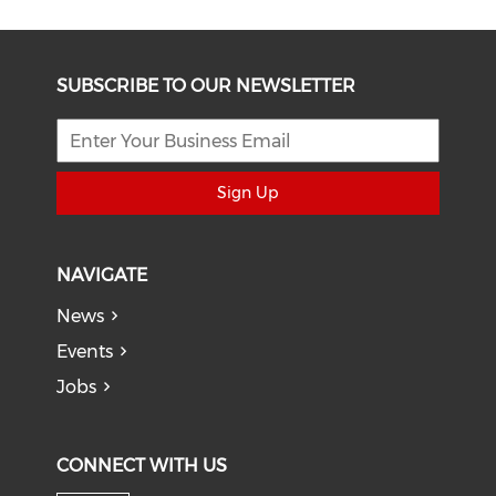
SUBSCRIBE TO OUR NEWSLETTER
Sign Up
NAVIGATE
News
Events
Jobs
CONNECT WITH US