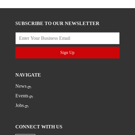
SUBSCRIBE TO OUR NEWSLETTER
Sign Up
NAVIGATE
News
Events
Jobs
CONNECT WITH US