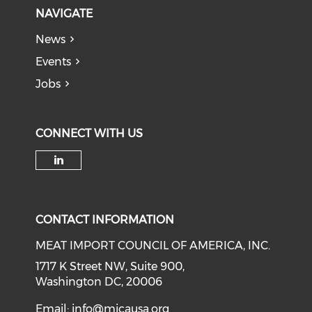
NAVIGATE
News
Events
Jobs
CONNECT WITH US
Check our social media on li
CONTACT INFORMATION
MEAT IMPORT COUNCIL OF AMERICA, INC.
1717 K Street NW, Suite 900,
Washington DC, 20006
Email:
info@micausa.org