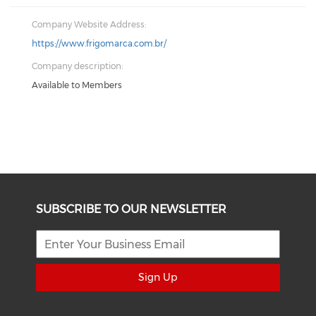
Company Website Address:
https://www.frigomarca.com.br/
Company description:
Available to Members
SUBSCRIBE TO OUR NEWSLETTER
Sign Up