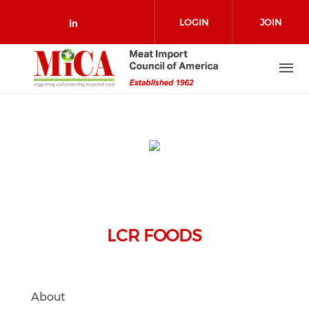
Skip to main content
LOGIN
JOIN
Check our social media on link
LCR FOODS
About