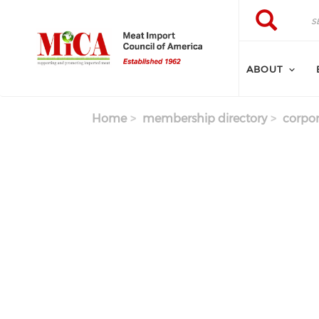
Skip to main content
Search
Search
ABOUT
Home
membership directory
corpor