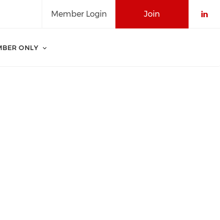
Member Login
Join
Che
BER ONLY