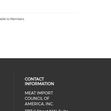
lable to Members
CONTACT
INFORMATION
MEAT IMPORT
ial media on linkedin (opens in a
COUNCIL OF
AMERICA, INC.