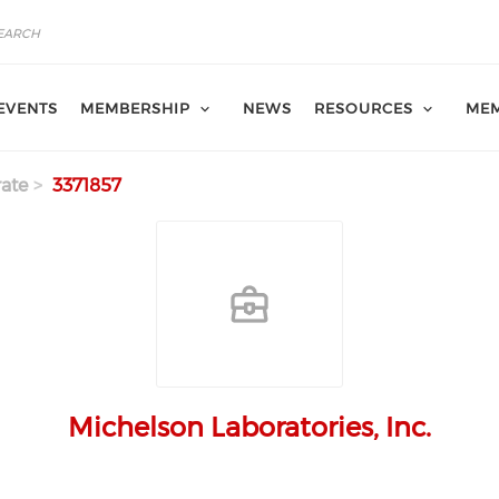
EVENTS
MEMBERSHIP
NEWS
RESOURCES
MEM
ate
3371857
Michelson Laboratories, Inc.