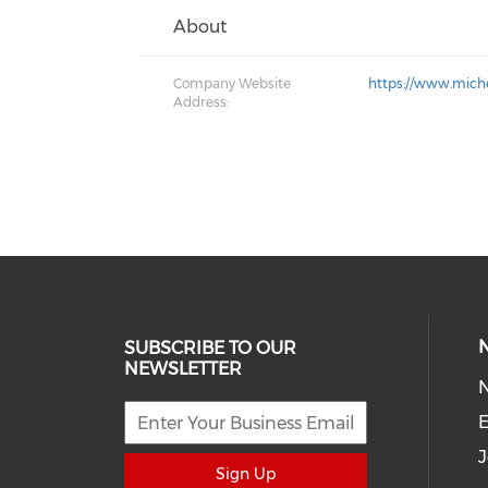
About
Company Website
https://www.mich
Address:
SUBSCRIBE TO OUR
NEWSLETTER
E
J
Sign Up