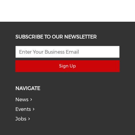
SUBSCRIBE TO OUR NEWSLETTER
Sign Up
NAVIGATE
News
Events
Jobs