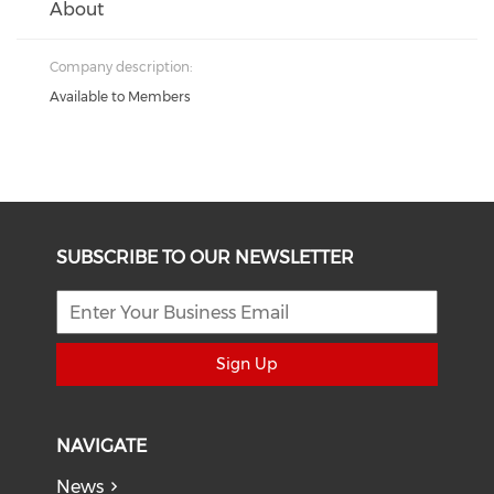
About
Company description:
Available to Members
SUBSCRIBE TO OUR NEWSLETTER
Sign Up
NAVIGATE
News