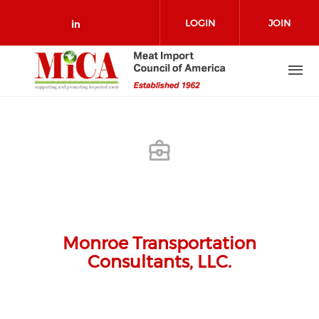
Skip to main content
LOGIN
JOIN
Check our social media on link
Monroe Transportation
Consultants, LLC.