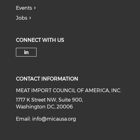
Events
Jobs
CONNECT WITH US
Check our social media on li
CONTACT INFORMATION
MEAT IMPORT COUNCIL OF AMERICA, INC.
1717 K Street NW, Suite 900,
Washington DC, 20006
Email:
info@micausa.org