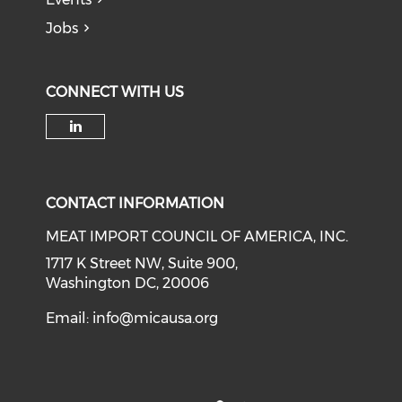
Jobs
CONNECT WITH US
Check our social media on li
CONTACT INFORMATION
MEAT IMPORT COUNCIL OF AMERICA, INC.
1717 K Street NW, Suite 900,
Washington DC, 20006
Email:
info@micausa.org