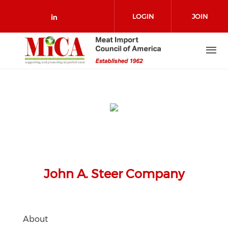
Skip to main content
LOGIN
JOIN
Check our social media on link
John A. Steer Company
About