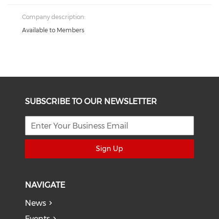
Company description:
Available to Members
SUBSCRIBE TO OUR NEWSLETTER
Sign Up
NAVIGATE
News
Events