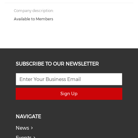
Company description:
Available to Members
SUBSCRIBE TO OUR NEWSLETTER
Sign Up
NAVIGATE
News
Events