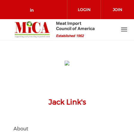
Skip to main content
LOGIN
JOIN
Check our social media on link
Jack Link's
About