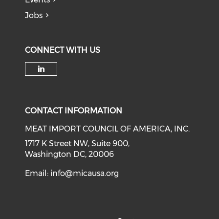
Jobs
CONNECT WITH US
Check our social media on li
CONTACT INFORMATION
MEAT IMPORT COUNCIL OF AMERICA, INC.
1717 K Street NW, Suite 900,
Washington DC, 20006
Email:
info@micausa.org