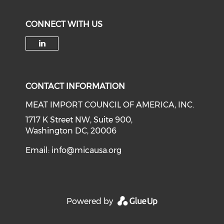
CONNECT WITH US
Check our social media on li
CONTACT INFORMATION
MEAT IMPORT COUNCIL OF AMERICA, INC.
1717 K Street NW, Suite 900,
Washington DC, 20006
Email:
info@micausa.org
Powered by