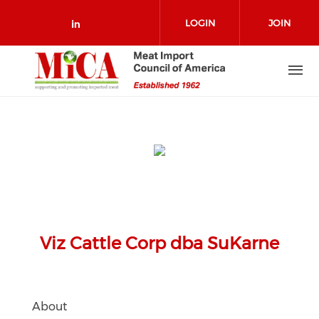
Skip to main content
LOGIN
JOIN
Check our social media on link
Viz Cattle Corp dba SuKarne
About