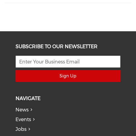
SUBSCRIBE TO OUR NEWSLETTER
Sign Up
NAVIGATE
News
Events
Jobs