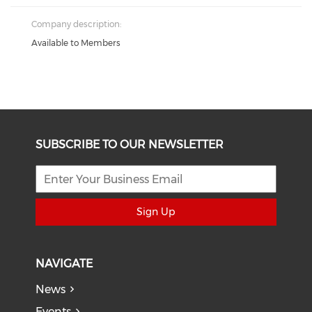
Company description:
Available to Members
SUBSCRIBE TO OUR NEWSLETTER
Sign Up
NAVIGATE
News
Events