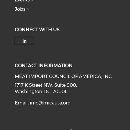
Jobs
CONNECT WITH US
Check our social media on li
CONTACT INFORMATION
MEAT IMPORT COUNCIL OF AMERICA, INC.
1717 K Street NW, Suite 900,
Washington DC, 20006
Email:
info@micausa.org