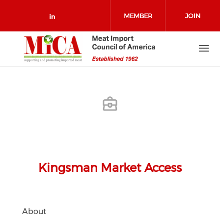
Skip to main content
MEMBER
JOIN
Check our social media on link
LOGIN
Kingsman Market Access
About