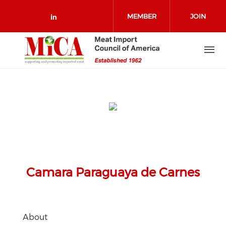
Skip to main content
MEMBER
JOIN
Check our social media on link
LOGIN
Camara Paraguaya de Carnes
About