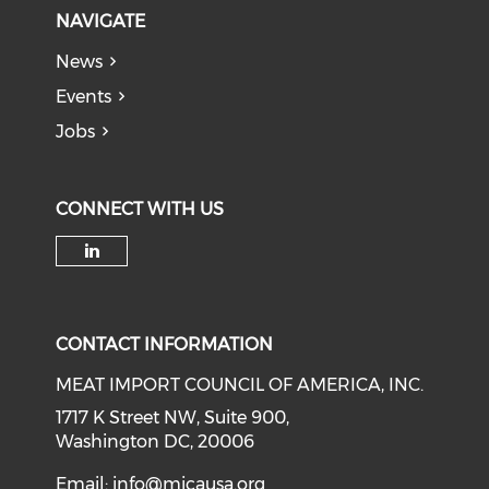
NAVIGATE
News
Events
Jobs
CONNECT WITH US
Check our social media on li
CONTACT INFORMATION
MEAT IMPORT COUNCIL OF AMERICA, INC.
1717 K Street NW, Suite 900,
Washington DC, 20006
Email:
info@micausa.org