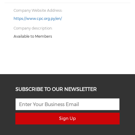
Company Website Address:
https://www.cpc.org.py/en/
Company description:
Available to Members
SUBSCRIBE TO OUR NEWSLETTER
Sign Up