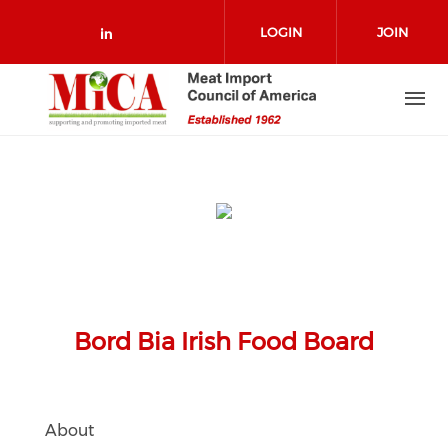
Skip to main content
LOGIN
JOIN
Check our social media on link
Bord Bia Irish Food Board
About