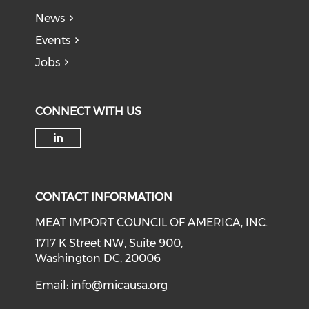
News
Events
Jobs
CONNECT WITH US
Check our social media on li
CONTACT INFORMATION
MEAT IMPORT COUNCIL OF AMERICA, INC.
1717 K Street NW, Suite 900,
Washington DC, 20006
Email:
info@micausa.org