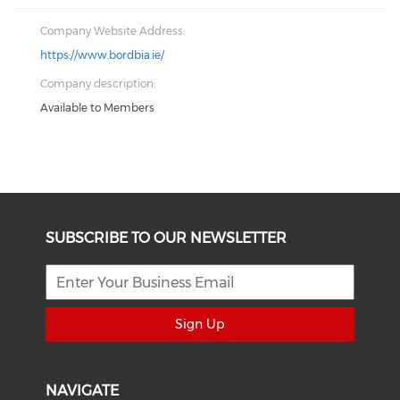
Company Website Address:
https://www.bordbia.ie/
Company description:
Available to Members
SUBSCRIBE TO OUR NEWSLETTER
Sign Up
NAVIGATE