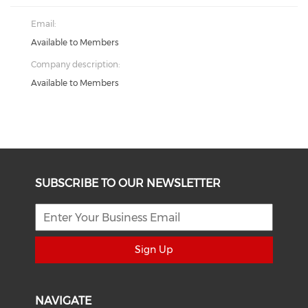
Email:
Available to Members
Company description:
Available to Members
SUBSCRIBE TO OUR NEWSLETTER
Sign Up
NAVIGATE