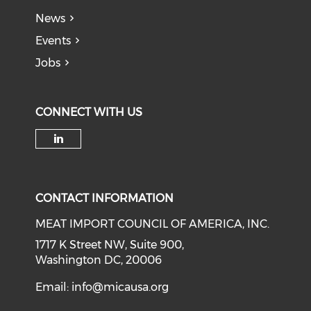
News
Events
Jobs
CONNECT WITH US
Check our social media on li
CONTACT INFORMATION
MEAT IMPORT COUNCIL OF AMERICA, INC.
1717 K Street NW, Suite 900,
Washington DC, 20006
Email:
info@micausa.org